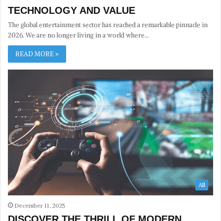
TECHNOLOGY AND VALUE
The global entertainment sector has reached a remarkable pinnacle in
2026. We are no longer living in a world where…
READ MORE »
All
December 11, 2025
DISCOVER THE THRILL OF MODERN