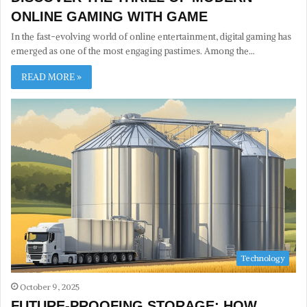
ONLINE GAMING WITH GAME
In the fast-evolving world of online entertainment, digital gaming has
emerged as one of the most engaging pastimes. Among the…
READ MORE »
Technology
October 9, 2025
FUTURE-PROOFING STORAGE: HOW