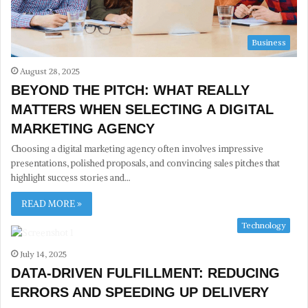
Business
August 28, 2025
BEYOND THE PITCH: WHAT REALLY
MATTERS WHEN SELECTING A DIGITAL
MARKETING AGENCY
Choosing a digital marketing agency often involves impressive
presentations, polished proposals, and convincing sales pitches that
highlight success stories and…
READ MORE »
Technology
July 14, 2025
DATA-DRIVEN FULFILLMENT: REDUCING
ERRORS AND SPEEDING UP DELIVERY