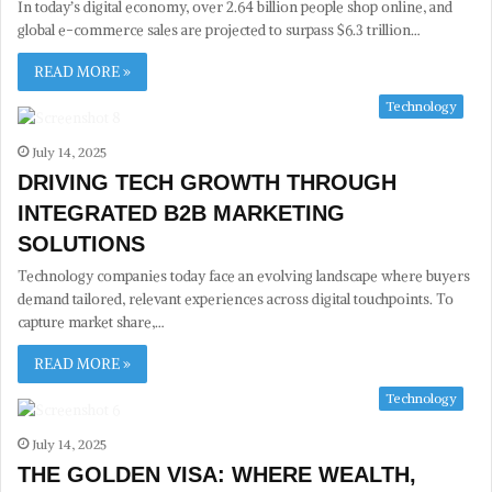
In today’s digital economy, over 2.64 billion people shop online, and
global e-commerce sales are projected to surpass $6.3 trillion…
READ MORE »
Technology
July 14, 2025
DRIVING TECH GROWTH THROUGH
INTEGRATED B2B MARKETING
SOLUTIONS
Technology companies today face an evolving landscape where buyers
demand tailored, relevant experiences across digital touchpoints. To
capture market share,…
READ MORE »
Technology
July 14, 2025
THE GOLDEN VISA: WHERE WEALTH,