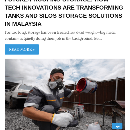
TECH INNOVATIONS ARE TRANSFORMING
TANKS AND SILOS STORAGE SOLUTIONS
IN MALAYSIA
For too long, storage has been treated like dead weight—big metal
containers quietly doing their job in the background. But…
READ MORE »
Tips