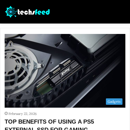
Gadgets
February 22, 2026
TOP BENEFITS OF USING A PS5
EXTERNAL SSD FOR GAMING