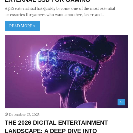
A ps5 external ssd has quickly become one of the most essential
accessories for gamers who want smoother, faster, and…
READ MORE »
All
December 27, 2025
THE 2026 DIGITAL ENTERTAINMENT
LANDSCAPE: A DEEP DIVE INTO