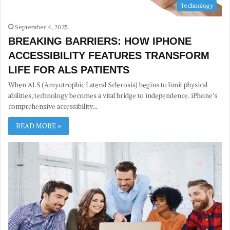
Technology
September 4, 2025
BREAKING BARRIERS: HOW IPHONE
ACCESSIBILITY FEATURES TRANSFORM
LIFE FOR ALS PATIENTS
When ALS (Amyotrophic Lateral Sclerosis) begins to limit physical
abilities, technology becomes a vital bridge to independence. iPhone’s
comprehensive accessibility…
READ MORE »