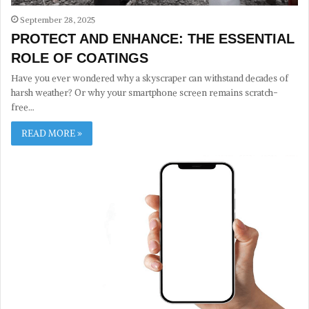
September 28, 2025
PROTECT AND ENHANCE: THE ESSENTIAL
ROLE OF COATINGS
Have you ever wondered why a skyscraper can withstand decades of
harsh weather? Or why your smartphone screen remains scratch-
free…
READ MORE »