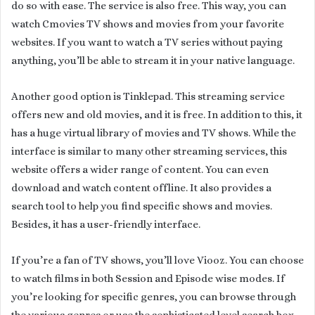
do so with ease. The service is also free. This way, you can
watch Cmovies TV shows and movies from your favorite
websites. If you want to watch a TV series without paying
anything, you’ll be able to stream it in your native language.
Another good option is Tinklepad. This streaming service
offers new and old movies, and it is free. In addition to this, it
has a huge virtual library of movies and TV shows. While the
interface is similar to many other streaming services, this
website offers a wider range of content. You can even
download and watch content offline. It also provides a
search tool to help you find specific shows and movies.
Besides, it has a user-friendly interface.
If you’re a fan of TV shows, you’ll love Viooz. You can choose
to watch films in both Session and Episode wise modes. If
you’re looking for specific genres, you can browse through
the various genres or use the sophisticated level search box.