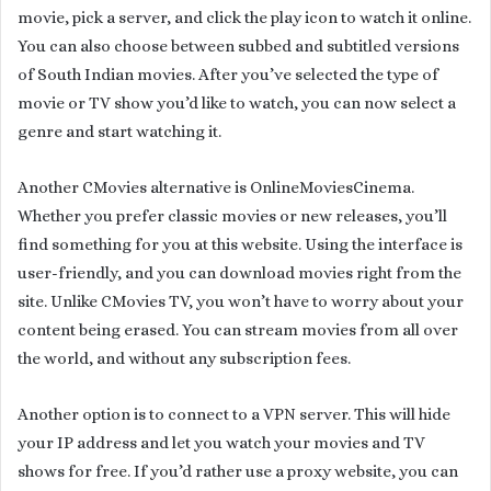
movie, pick a server, and click the play icon to watch it online.
You can also choose between subbed and subtitled versions
of South Indian movies. After you’ve selected the type of
movie or TV show you’d like to watch, you can now select a
genre and start watching it.
Another CMovies alternative is OnlineMoviesCinema.
Whether you prefer classic movies or new releases, you’ll
find something for you at this website. Using the interface is
user-friendly, and you can download movies right from the
site. Unlike CMovies TV, you won’t have to worry about your
content being erased. You can stream movies from all over
the world, and without any subscription fees.
Another option is to connect to a VPN server. This will hide
your IP address and let you watch your movies and TV
shows for free. If you’d rather use a proxy website, you can