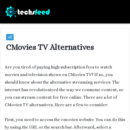
All
CMovies TV Alternatives
Are you tired of paying high subscription fees to watch
movies and television shows on CMovies TV? If so, you
should know about the alternative streaming services. The
internet has revolutionized the way we consume content, so
you can stream content for free online. There are a lot of
CMovies TV alternatives. Here are a few to consider:
First, you need to access the cmovies website. You can do this
by using the URL or the search bar. Afterward, select a