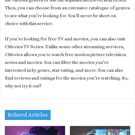
Then, you can choose from an extensive catalogue of genres
to see what you’re looking for. You’ll never be short on
choice with this service.
If you’re looking for free TV and movies, you can also visit
CMovies TV Series. Unlike some other streaming services,
CMovies allows you to watch free motion picture television
series and movies. You can filter the movies you’re
interested in by genre, star rating, and more. You can also
find reviews and ratings for the movies you’re watching. So,
why not try it out?
Related Articles