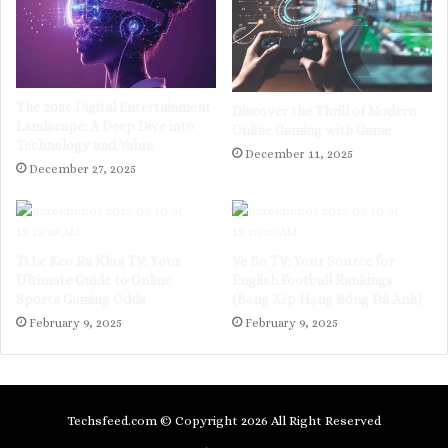
The 2026 Digital Entertainment
Discover the Thrill of Modern
Landscape: A Deep Dive into
Online Gaming with Game
Technology and Value
December 11, 2025
December 27, 2025
Ti Le Keo Ra Khoi TV: Your
Ve Bo TV: Your Source for
Ultimate Guide to Online
English Football Rankings
Sports Gaming Odds
(Bảng Xếp Hạng Bóng Đá Anh)
February 9, 2025
February 9, 2025
Techsfeed.com © Copyright 2026 All Right Reserved