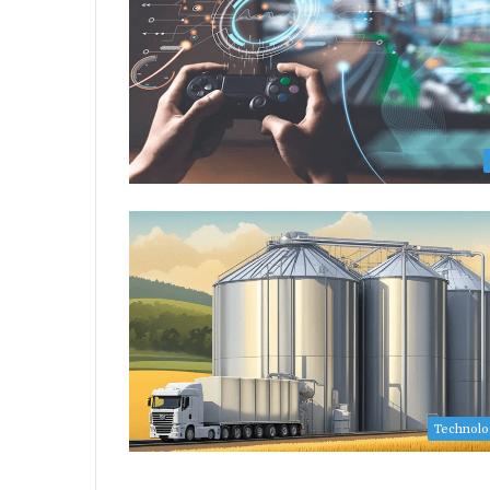
Technol