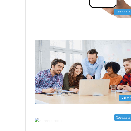
Technol
Busin
Technol