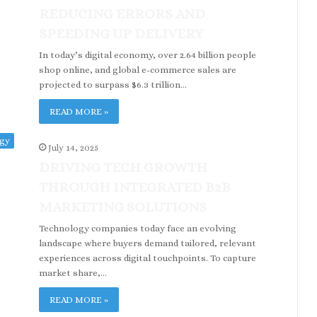
REDUCING ERRORS AND
SPEEDING UP DELIVERY
In today’s digital economy, over 2.64 billion people
shop online, and global e-commerce sales are
projected to surpass $6.3 trillion…
READ MORE »
ogy
July 14, 2025
DRIVING TECH GROWTH
THROUGH INTEGRATED B2B
MARKETING SOLUTIONS
Technology companies today face an evolving
landscape where buyers demand tailored, relevant
experiences across digital touchpoints. To capture
market share,…
READ MORE »