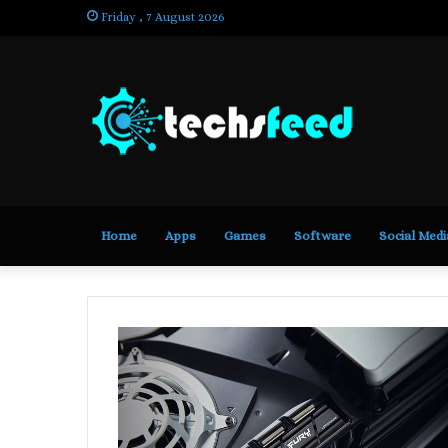
Friday , 7 August 2026
Home
Apps
Games
Software
Social Medi