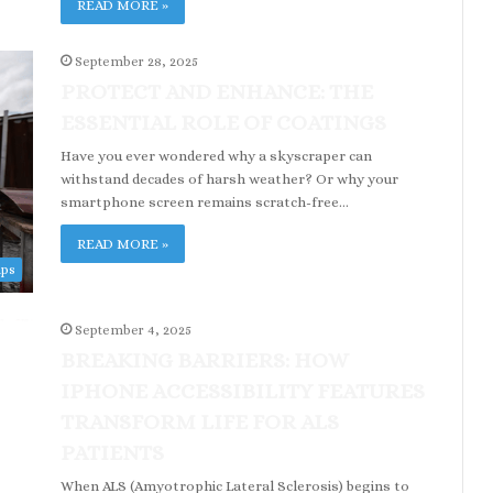
READ MORE »
September 28, 2025
PROTECT AND ENHANCE: THE
ESSENTIAL ROLE OF COATINGS
Have you ever wondered why a skyscraper can
withstand decades of harsh weather? Or why your
smartphone screen remains scratch-free…
READ MORE »
ips
September 4, 2025
BREAKING BARRIERS: HOW
IPHONE ACCESSIBILITY FEATURES
TRANSFORM LIFE FOR ALS
PATIENTS
When ALS (Amyotrophic Lateral Sclerosis) begins to