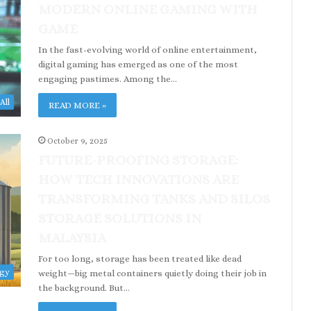
MODERN ONLINE GAMING WITH
GAME
In the fast-evolving world of online entertainment,
digital gaming has emerged as one of the most
engaging pastimes. Among the…
All
READ MORE »
October 9, 2025
FUTURE-PROOFING STORAGE:
HOW TECH INNOVATIONS ARE
TRANSFORMING TANKS AND SILOS
STORAGE SOLUTIONS IN
MALAYSIA
For too long, storage has been treated like dead
ogy
weight—big metal containers quietly doing their job in
the background. But…