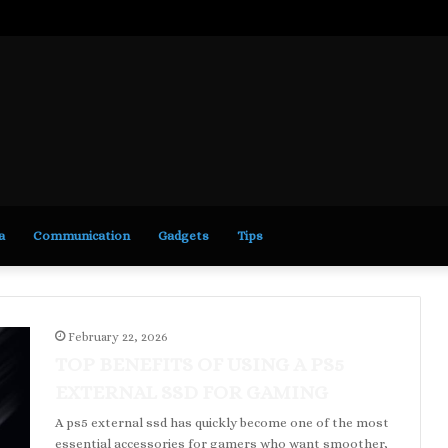
a
Communication
Gadgets
Tips
February 22, 2026
TOP BENEFITS OF USING A PS5
EXTERNAL SSD FOR GAMING
A ps5 external ssd has quickly become one of the most
essential accessories for gamers who want smoother,