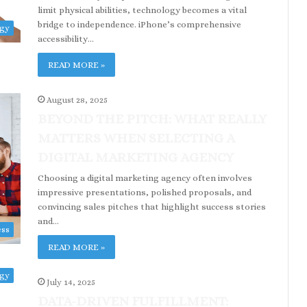
limit physical abilities, technology becomes a vital
bridge to independence. iPhone’s comprehensive
ogy
accessibility…
READ MORE »
August 28, 2025
BEYOND THE PITCH: WHAT REALLY
MATTERS WHEN SELECTING A
DIGITAL MARKETING AGENCY
Choosing a digital marketing agency often involves
impressive presentations, polished proposals, and
convincing sales pitches that highlight success stories
and…
ess
READ MORE »
ogy
July 14, 2025
DATA-DRIVEN FULFILLMENT: