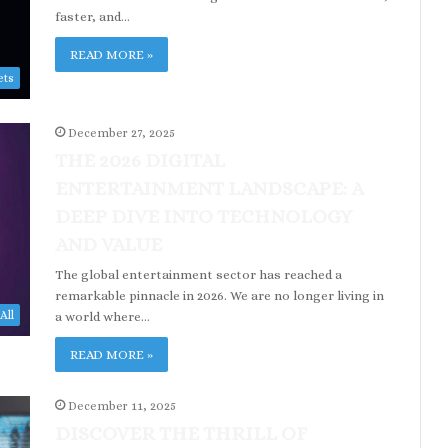
faster, and…
READ MORE »
ets
December 27, 2025
THE 2026 DIGITAL
ENTERTAINMENT LANDSCAPE: A
DEEP DIVE INTO TECHNOLOGY
AND VALUE
The global entertainment sector has reached a
remarkable pinnacle in 2026. We are no longer living in
All
a world where…
READ MORE »
December 11, 2025
DISCOVER THE THRILL OF