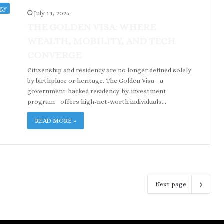
ogy
July 14, 2025
THE GOLDEN VISA: WHERE
WEALTH, MOBILITY, AND TECH
CONVERGE
Citizenship and residency are no longer defined solely
by birthplace or heritage. The Golden Visa—a
government-backed residency-by-investment
program—offers high-net-worth individuals…
READ MORE »
Next page