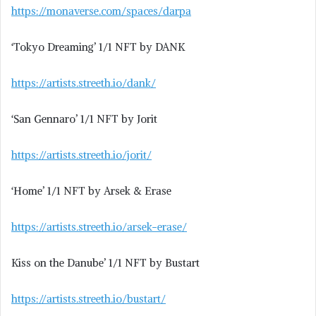
https://monaverse.com/spaces/darpa
‘Tokyo Dreaming’ 1/1 NFT by DANK
https://artists.streeth.io/dank/
‘San Gennaro’ 1/1 NFT by Jorit
https://artists.streeth.io/jorit/
‘Home’ 1/1 NFT by Arsek & Erase
https://artists.streeth.io/arsek-erase/
Kiss on the Danube’ 1/1 NFT by Bustart
https://artists.streeth.io/bustart/