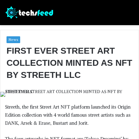
News
FIRST EVER STREET ART
COLLECTION MINTED AS NFT
BY STREETH LLC
Streeth, the first Street Art NFT platform launched its Origin
Edition collection with 4 world famous street artists such as
DANK, Arsek & Erase, Bustart and Jorit.
The four artworks in NFT format are ‘Tokyo Dreaming’ by