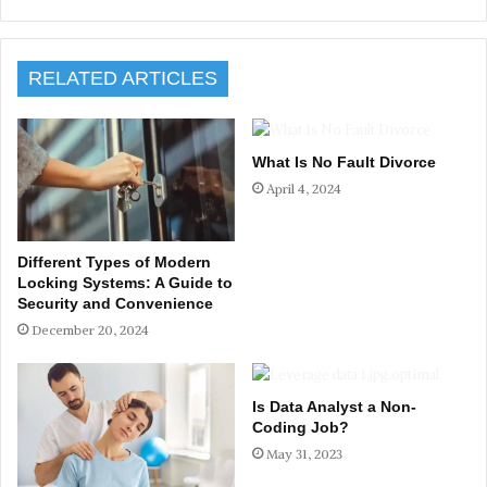
RELATED ARTICLES
What Is No Fault Divorce
April 4, 2024
Different Types of Modern
Locking Systems: A Guide to
Security and Convenience
December 20, 2024
Is Data Analyst a Non-
Coding Job?
May 31, 2023