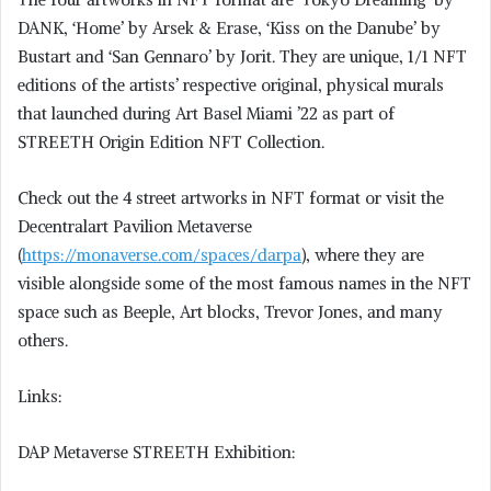
DANK, ‘Home’ by Arsek & Erase, ‘Kiss on the Danube’ by
Bustart and ‘San Gennaro’ by Jorit. They are unique, 1/1 NFT
editions of the artists’ respective original, physical murals
that launched during Art Basel Miami ’22 as part of
STREETH Origin Edition NFT Collection.
Check out the 4 street artworks in NFT format or visit the
Decentralart Pavilion Metaverse
(
https://monaverse.com/spaces/darpa
), where they are
visible alongside some of the most famous names in the NFT
space such as Beeple, Art blocks, Trevor Jones, and many
others.
Links:
DAP Metaverse STREETH Exhibition: