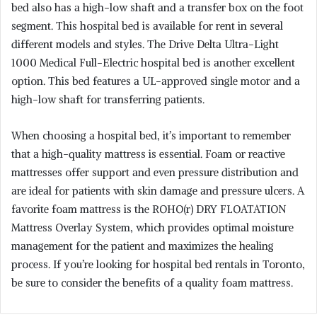
bed also has a high-low shaft and a transfer box on the foot
segment. This hospital bed is available for rent in several
different models and styles. The Drive Delta Ultra-Light
1000 Medical Full-Electric hospital bed is another excellent
option. This bed features a UL-approved single motor and a
high-low shaft for transferring patients.
When choosing a hospital bed, it’s important to remember
that a high-quality mattress is essential. Foam or reactive
mattresses offer support and even pressure distribution and
are ideal for patients with skin damage and pressure ulcers. A
favorite foam mattress is the ROHO(r) DRY FLOATATION
Mattress Overlay System, which provides optimal moisture
management for the patient and maximizes the healing
process. If you’re looking for hospital bed rentals in Toronto,
be sure to consider the benefits of a quality foam mattress.