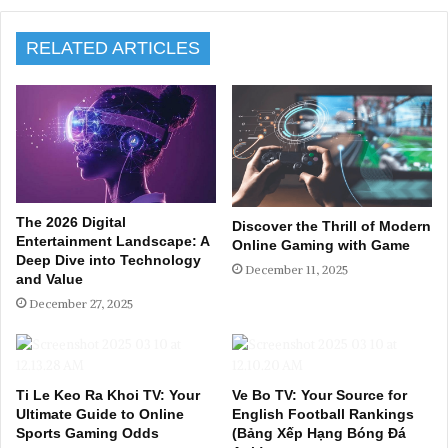
RELATED ARTICLES
The 2026 Digital
Discover the Thrill of Modern
Entertainment Landscape: A
Online Gaming with Game
Deep Dive into Technology
December 11, 2025
and Value
December 27, 2025
Ti Le Keo Ra Khoi TV: Your
Ve Bo TV: Your Source for
Ultimate Guide to Online
English Football Rankings
Sports Gaming Odds
(Bảng Xếp Hạng Bóng Đá