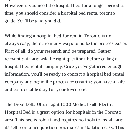
However, if you need the hospital bed for a longer period of
time, you should consider a hospital bed rental toronto
guide. You’ll be glad you did.
While finding a hospital bed for rent in Toronto is not
always easy, there are many ways to make the process easier.
First of all, do your research and be prepared. Gather
relevant data and ask the right questions before calling a
hospital bed rental company. Once you’ve gathered enough
information, you’ll be ready to contact a hospital bed rental
company and begin the process of ensuring you have a safe
and comfortable stay for your loved one.
The Drive Delta Ultra-Light 1000 Medical Full-Electric
Hospital Bed is a great option for hospitals in the Toronto
area. This bed is robust and requires no tools to install, and
its self-contained junction box makes installation easy. This