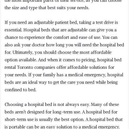
the most important parts of their service, as you can choose
the size and type that best suits your needs.
If you need an adjustable patient bed, taking a test drive is
essential. Hospital beds that are adjustable can give you a
chance to experience the comfort and ease of use. You can
also ask your doctor how long you will need the hospital bed
for. Ultimately, you should choose the most affordable
option available. And when it comes to pricing, hospital bed
rental Toronto companies offer affordable solutions for
your needs. If your family has a medical emergency, hospital
beds are an ideal way to get the care you need while being
confined to bed.
Choosing a hospital bed is not always easy. Many of these
beds aren’t designed for long-term use. A hospital bed for
short-term use is usually the best option. A hospital bed that
is portable can be an easy solution to a medical emergency.