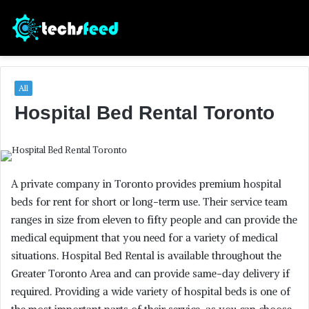
All
Hospital Bed Rental Toronto
A private company in Toronto provides premium hospital
beds for rent for short or long-term use. Their service team
ranges in size from eleven to fifty people and can provide the
medical equipment that you need for a variety of medical
situations. Hospital Bed Rental is available throughout the
Greater Toronto Area and can provide same-day delivery if
required. Providing a wide variety of hospital beds is one of