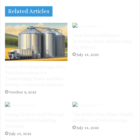
Related Articles
Data-Driven Fulfillment:
Reducing Errors and Speeding
Up Delivery
July 14, 2025
Future-Proofing Storage: How
Tech Innovations Are
Transforming Tanks and Silos
Storage Solutions in Malaysia
October 9, 2025
Driving Tech Growth Through
The Golden Visa: Where Wealth,
Integrated B2B Marketing
Mobility, and Tech Converge
Solutions
July 14, 2025
July 14, 2025