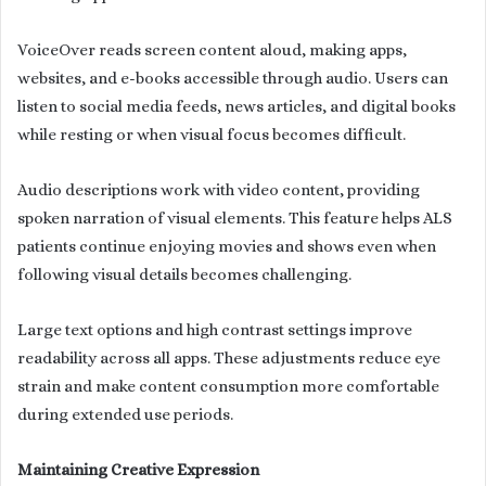
VoiceOver reads screen content aloud, making apps,
websites, and e-books accessible through audio. Users can
listen to social media feeds, news articles, and digital books
while resting or when visual focus becomes difficult.
Audio descriptions work with video content, providing
spoken narration of visual elements. This feature helps ALS
patients continue enjoying movies and shows even when
following visual details becomes challenging.
Large text options and high contrast settings improve
readability across all apps. These adjustments reduce eye
strain and make content consumption more comfortable
during extended use periods.
Maintaining Creative Expression