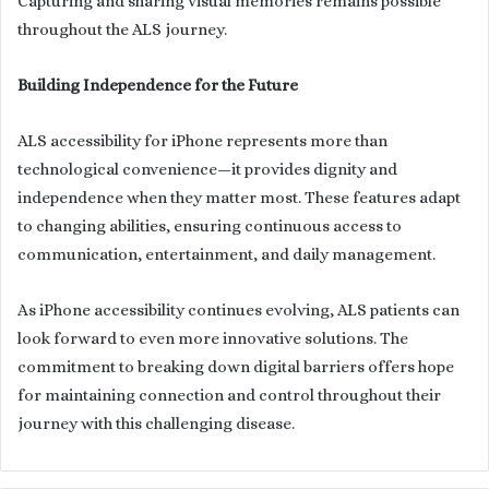
Capturing and sharing visual memories remains possible
throughout the ALS journey.
Building Independence for the Future
ALS accessibility for iPhone represents more than
technological convenience—it provides dignity and
independence when they matter most. These features adapt
to changing abilities, ensuring continuous access to
communication, entertainment, and daily management.
As iPhone accessibility continues evolving, ALS patients can
look forward to even more innovative solutions. The
commitment to breaking down digital barriers offers hope
for maintaining connection and control throughout their
journey with this challenging disease.