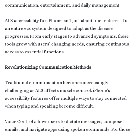
communication, entertainment, and daily management.
ALS accessibility for iPhone isn’t just about one feature—it’s
an entire ecosystem designed to adapt as the disease
progresses. From early stages to advanced symptoms, these
tools grow with users’ changing needs, ensuring continuous
access to essential functions.
Revolutionizing Communication Methods
Traditional communication becomes increasingly
challenging as ALS affects muscle control. iPhone’s
accessibility features offer multiple ways to stay connected
when typing and speaking become difficult.
Voice Control allows users to dictate messages, compose
emails, and navigate apps using spoken commands. For those