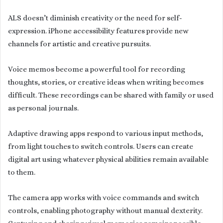
ALS doesn’t diminish creativity or the need for self-
expression. iPhone accessibility features provide new
channels for artistic and creative pursuits.
Voice memos become a powerful tool for recording
thoughts, stories, or creative ideas when writing becomes
difficult. These recordings can be shared with family or used
as personal journals.
Adaptive drawing apps respond to various input methods,
from light touches to switch controls. Users can create
digital art using whatever physical abilities remain available
to them.
The camera app works with voice commands and switch
controls, enabling photography without manual dexterity.