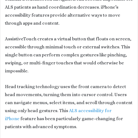
ALS patients as hand coordination decreases. iPhone’s
accessibility features provide alternative ways to move
through apps and content.
AssistiveTouch creates a virtual button that floats on screen,
accessible through minimal touch or external switches. This
single button can perform complex gestures like pinching,
swiping, or multi-finger touches that would otherwise be
impossible.
Head tracking technology uses the front camera to detect
head movements, turning them into cursor control. Users
can navigate menus, select items, and scroll through content
using only head gestures. This
ALS accessibility for
iPhone
feature has been particularly game-changing for
patients with advanced symptoms.