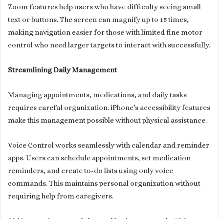
Zoom features help users who have difficulty seeing small
text or buttons. The screen can magnify up to 15 times,
making navigation easier for those with limited fine motor
control who need larger targets to interact with successfully.
Streamlining Daily Management
Managing appointments, medications, and daily tasks
requires careful organization. iPhone’s accessibility features
make this management possible without physical assistance.
Voice Control works seamlessly with calendar and reminder
apps. Users can schedule appointments, set medication
reminders, and create to-do lists using only voice
commands. This maintains personal organization without
requiring help from caregivers.