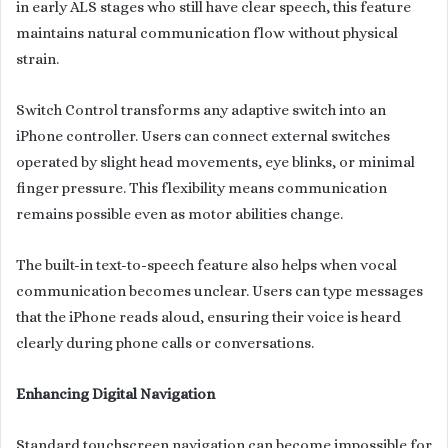
in early ALS stages who still have clear speech, this feature
maintains natural communication flow without physical
strain.
Switch Control transforms any adaptive switch into an
iPhone controller. Users can connect external switches
operated by slight head movements, eye blinks, or minimal
finger pressure. This flexibility means communication
remains possible even as motor abilities change.
The built-in text-to-speech feature also helps when vocal
communication becomes unclear. Users can type messages
that the iPhone reads aloud, ensuring their voice is heard
clearly during phone calls or conversations.
Enhancing Digital Navigation
Standard touchscreen navigation can become impossible for