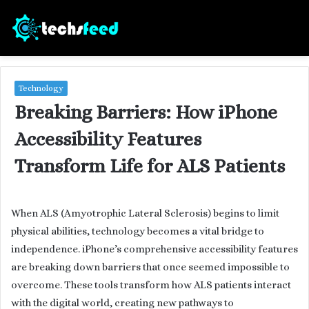
Technology
Breaking Barriers: How iPhone
Accessibility Features
Transform Life for ALS Patients
When ALS (Amyotrophic Lateral Sclerosis) begins to limit
physical abilities, technology becomes a vital bridge to
independence. iPhone’s comprehensive accessibility features
are breaking down barriers that once seemed impossible to
overcome. These tools transform how ALS patients interact
with the digital world, creating new pathways to