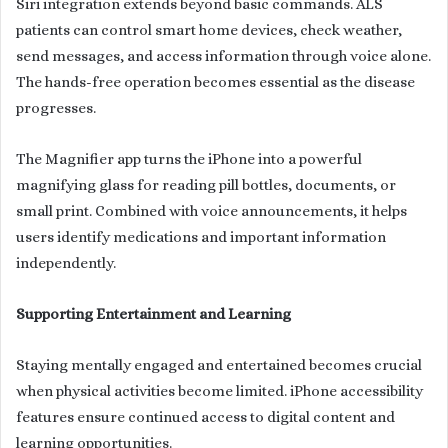
Siri integration extends beyond basic commands. ALS
patients can control smart home devices, check weather,
send messages, and access information through voice alone.
The hands-free operation becomes essential as the disease
progresses.
The Magnifier app turns the iPhone into a powerful
magnifying glass for reading pill bottles, documents, or
small print. Combined with voice announcements, it helps
users identify medications and important information
independently.
Supporting Entertainment and Learning
Staying mentally engaged and entertained becomes crucial
when physical activities become limited. iPhone accessibility
features ensure continued access to digital content and
learning opportunities.