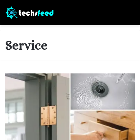
Service