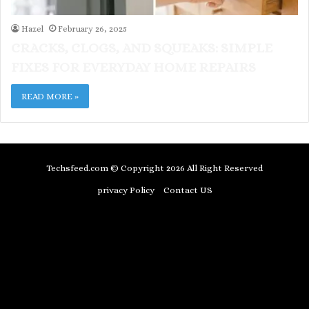
Hazel
February 26, 2025
CRACKS, CLOGS, AND SQUEAKS: SIMPLE
FIXES FOR EVERYDAY HOME REPAIRS
READ MORE »
Techsfeed.com © Copyright 2026 All Right Reserved
privacy Policy
Contact US