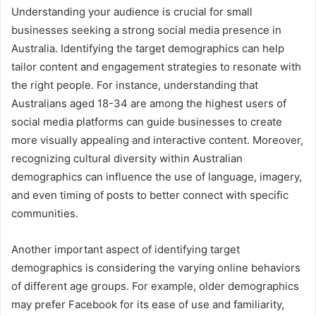
Understanding your audience is crucial for small
businesses seeking a strong social media presence in
Australia. Identifying the target demographics can help
tailor content and engagement strategies to resonate with
the right people. For instance, understanding that
Australians aged 18-34 are among the highest users of
social media platforms can guide businesses to create
more visually appealing and interactive content. Moreover,
recognizing cultural diversity within Australian
demographics can influence the use of language, imagery,
and even timing of posts to better connect with specific
communities.
Another important aspect of identifying target
demographics is considering the varying online behaviors
of different age groups. For example, older demographics
may prefer Facebook for its ease of use and familiarity,