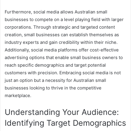
Furthermore, social media allows Australian small
businesses to compete on a level playing field with larger
corporations. Through strategic and targeted content
creation, small businesses can establish themselves as
industry experts and gain credibility within their niche.
Additionally, social media platforms offer cost-effective
advertising options that enable small business owners to
reach specific demographics and target potential
customers with precision. Embracing social media is not
just an option but a necessity for Australian small
businesses looking to thrive in the competitive
marketplace.
Understanding Your Audience:
Identifying Target Demographics