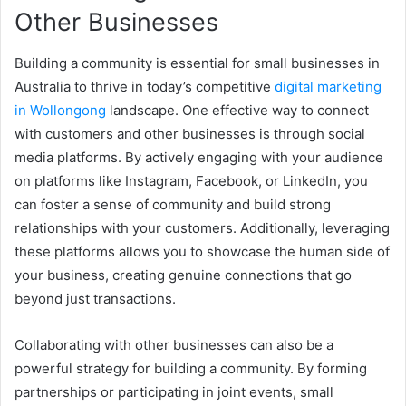
Other Businesses
Building a community is essential for small businesses in
Australia to thrive in today’s competitive
digital marketing
in Wollongong
landscape. One effective way to connect
with customers and other businesses is through social
media platforms. By actively engaging with your audience
on platforms like Instagram, Facebook, or LinkedIn, you
can foster a sense of community and build strong
relationships with your customers. Additionally, leveraging
these platforms allows you to showcase the human side of
your business, creating genuine connections that go
beyond just transactions.
Collaborating with other businesses can also be a
powerful strategy for building a community. By forming
partnerships or participating in joint events, small