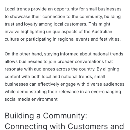
Local trends provide an opportunity for small businesses
to showcase their connection to the community, building
trust and loyalty among local customers. This might
involve highlighting unique aspects of the Australian
culture or participating in regional events and festivities.
On the other hand, staying informed about national trends
allows businesses to join broader conversations that
resonate with audiences across the country. By aligning
content with both local and national trends, small
businesses can effectively engage with diverse audiences
while demonstrating their relevance in an ever-changing
social media environment.
Building a Community:
Connecting with Customers and