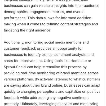
businesses can gain valuable insights into their audience
demographics, engagement metrics, and overall
performance. This data allows for informed decision-
making when it comes to refining content strategies and
targeting the right audience.
Additionally, monitoring social media mentions and
customer feedback provides an opportunity for
businesses to identify trends, sentiment analysis, and
areas for improvement. Using tools like Hootsuite or
Sprout Social can help streamline this process by
providing real-time monitoring of brand mentions across
various platforms. By actively listening to what customers
are saying about their brand online, businesses can adapt
quickly to changing perceptions and capitalize on positive
feedback while addressing any negative sentiment
promptly. Ultimately, leveraging analytics and monitoring