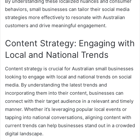
By understanding these localized nuances and consumer
behaviors, small businesses can tailor their social media
strategies more effectively to resonate with Australian
customers and drive meaningful engagement.
Content Strategy: Engaging with
Local and National Trends
Content strategy is crucial for Australian small businesses
looking to engage with local and national trends on social
media. By understanding the latest trends and
incorporating them into their content, businesses can
connect with their target audience in a relevant and timely
manner. Whether it’s leveraging popular local events or
tapping into national conversations, aligning content with
current trends can help businesses stand out in a crowded
digital landscape.