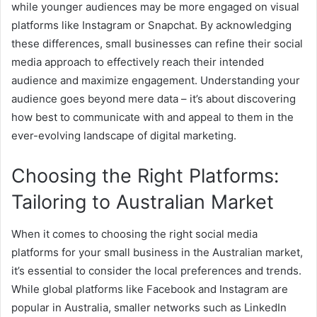
while younger audiences may be more engaged on visual
platforms like Instagram or Snapchat. By acknowledging
these differences, small businesses can refine their social
media approach to effectively reach their intended
audience and maximize engagement. Understanding your
audience goes beyond mere data – it’s about discovering
how best to communicate with and appeal to them in the
ever-evolving landscape of digital marketing.
Choosing the Right Platforms:
Tailoring to Australian Market
When it comes to choosing the right social media
platforms for your small business in the Australian market,
it’s essential to consider the local preferences and trends.
While global platforms like Facebook and Instagram are
popular in Australia, smaller networks such as LinkedIn