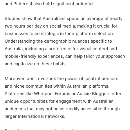
and Pinterest also hold significant potential.
Studies show that Australians spend an average of nearly
two hours per day on social media, making it crucial for
businesses to be strategic in their platform selection.
Understanding the demographic nuances specific to
Australia, including a preference for visual content and
mobile-friendly experiences, can help tailor your approach
and capitalize on these habits.
Moreover, don’t overlook the power of local influencers
and niche communities within Australian platforms.
Platforms like Whirlpool Forums or Aussie Bloggers offer
unique opportunities for engagement with Australian
audiences that may not be as readily accessible through
larger international networks.