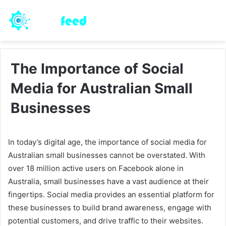
The Importance of Social
Media for Australian Small
Businesses
In today’s digital age, the importance of social media for
Australian small businesses cannot be overstated. With
over 18 million active users on Facebook alone in
Australia, small businesses have a vast audience at their
fingertips. Social media provides an essential platform for
these businesses to build brand awareness, engage with
potential customers, and drive traffic to their websites.