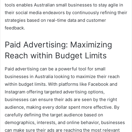
tools enables Australian small businesses to stay agile in
their social media endeavors by continuously refining their
strategies based on real-time data and customer
feedback.
Paid Advertising: Maximizing
Reach within Budget Limits
Paid advertising can be a powerful tool for small
businesses in Australia looking to maximize their reach
within budget limits. With platforms like Facebook and
Instagram offering targeted advertising options,
businesses can ensure their ads are seen by the right
audience, making every dollar spent more effective. By
carefully defining the target audience based on
demographics, interests, and online behavior, businesses
can make sure their ads are reaching the most relevant