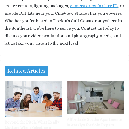
trailer rentals, lighting packages,
camera crew for hire FL
, or
mobile DIT kits near you, CineView Studios has you covered.
Whether you’re based in Florida’s Gulf Coast or anywhere in
the Southeast, we’re here to serve you. Contact us today to
discuss your video production and photography needs, and
let us take your vision to the next level.
Related Articles
Affordable Studio Apartments
Beyond the Pitch: What Really
in Antalya for Solo Expats
Matters When Selecting a