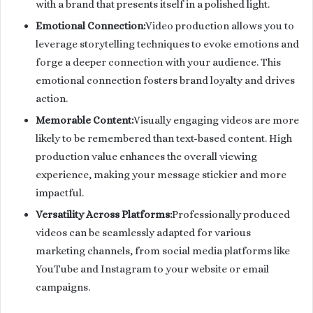
with a brand that presents itself in a polished light.
Emotional Connection:
Video production allows you to
leverage storytelling techniques to evoke emotions and
forge a deeper connection with your audience. This
emotional connection fosters brand loyalty and drives
action.
Memorable Content:
Visually engaging videos are more
likely to be remembered than text-based content. High
production value enhances the overall viewing
experience, making your message stickier and more
impactful.
Versatility Across Platforms:
Professionally produced
videos can be seamlessly adapted for various
marketing channels, from social media platforms like
YouTube and Instagram to your website or email
campaigns.