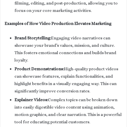
filming, editing, and post-production, allowing you to
focus on your core marketing activities.
Examples of How Video Production Elevates Marketing
Brand Storytelling:
Engaging video narratives can
showcase your brand’s values, mission, and culture.
This fosters emotional connections and builds brand
loyalty.
Product Demonstrations:
High-quality product videos
can showcase features, explain functionalities, and
highlight benefits in a visually engaging way. This can
significantly improve conversion rates.
Explainer Videos:
Complex topics can be broken down
into easily digestible video content using animation,
motion graphics, and clear narration. This is a powerful
tool for educating potential customers.