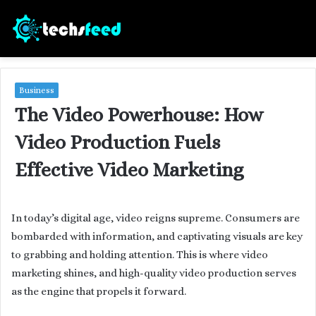
Business
The Video Powerhouse: How
Video Production Fuels
Effective Video Marketing
In today’s digital age, video reigns supreme. Consumers are
bombarded with information, and captivating visuals are key
to grabbing and holding attention. This is where video
marketing shines, and high-quality video production serves
as the engine that propels it forward.