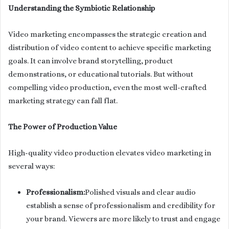
Understanding the Symbiotic Relationship
Video marketing encompasses the strategic creation and
distribution of video content to achieve specific marketing
goals. It can involve brand storytelling, product
demonstrations, or educational tutorials. But without
compelling video production, even the most well-crafted
marketing strategy can fall flat.
The Power of Production Value
High-quality video production elevates video marketing in
several ways:
Professionalism:
Polished visuals and clear audio
establish a sense of professionalism and credibility for
your brand. Viewers are more likely to trust and engage