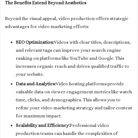
The Benefits Extend Beyond Aesthetics
Beyond the visual appeal, video production offers strategic
advantages for video marketing efforts:
SEO Optimization:
Videos with clear titles, descriptions,
and relevant tags can improve your search engine
ranking on platforms like YouTube and Google. This
increases organic reach and drives qualified traffic to
your website.
Data and Analytics:
Video hosting platforms provide
valuable data on viewer engagement metrics like watch
time, clicks, and demographics. This allows you to
refine your video marketing strategy and tailor content
for maximum impact.
Scalability and Efficiency:
Professional video
production teams can handle the complexities of