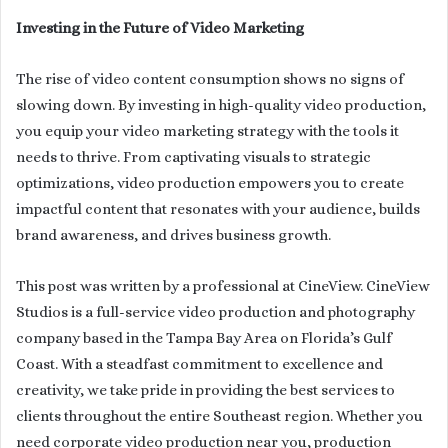
Investing in the Future of Video Marketing
The rise of video content consumption shows no signs of
slowing down. By investing in high-quality video production,
you equip your video marketing strategy with the tools it
needs to thrive. From captivating visuals to strategic
optimizations, video production empowers you to create
impactful content that resonates with your audience, builds
brand awareness, and drives business growth.
This post was written by a professional at CineView. CineView
Studios is a full-service video production and photography
company based in the Tampa Bay Area on Florida’s Gulf
Coast. With a steadfast commitment to excellence and
creativity, we take pride in providing the best services to
clients throughout the entire Southeast region. Whether you
need corporate video production near you, production