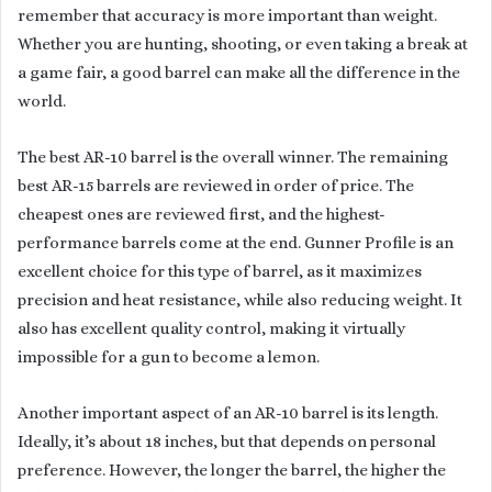
remember that accuracy is more important than weight.
Whether you are hunting, shooting, or even taking a break at
a game fair, a good barrel can make all the difference in the
world.
The best AR-10 barrel is the overall winner. The remaining
best AR-15 barrels are reviewed in order of price. The
cheapest ones are reviewed first, and the highest-
performance barrels come at the end. Gunner Profile is an
excellent choice for this type of barrel, as it maximizes
precision and heat resistance, while also reducing weight. It
also has excellent quality control, making it virtually
impossible for a gun to become a lemon.
Another important aspect of an AR-10 barrel is its length.
Ideally, it’s about 18 inches, but that depends on personal
preference. However, the longer the barrel, the higher the