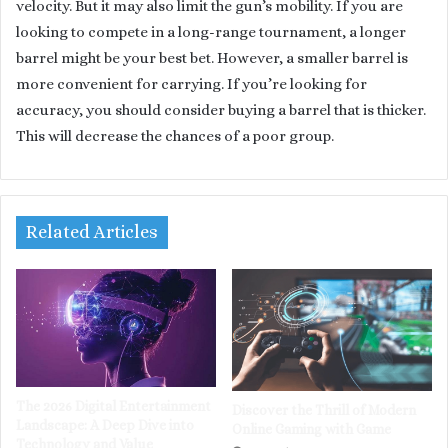
velocity. But it may also limit the gun’s mobility. If you are
looking to compete in a long-range tournament, a longer
barrel might be your best bet. However, a smaller barrel is
more convenient for carrying. If you’re looking for
accuracy, you should consider buying a barrel that is thicker.
This will decrease the chances of a poor group.
Related Articles
The 2026 Digital Entertainment
Discover the Thrill of Modern
Landscape: A Deep Dive into
Online Gaming with Game
Technology and Value