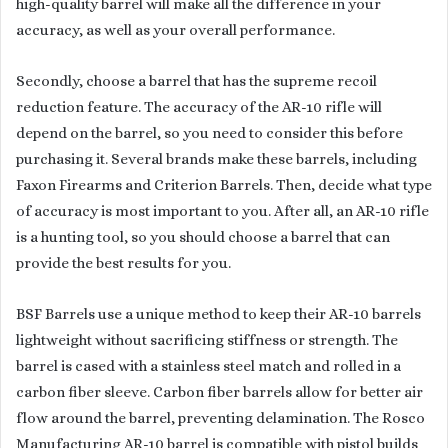
high-quality barrel will make all the difference in your
accuracy, as well as your overall performance.
Secondly, choose a barrel that has the supreme recoil
reduction feature. The accuracy of the AR-10 rifle will
depend on the barrel, so you need to consider this before
purchasing it. Several brands make these barrels, including
Faxon Firearms and Criterion Barrels. Then, decide what type
of accuracy is most important to you. After all, an AR-10 rifle
is a hunting tool, so you should choose a barrel that can
provide the best results for you.
BSF Barrels use a unique method to keep their AR-10 barrels
lightweight without sacrificing stiffness or strength. The
barrel is cased with a stainless steel match and rolled in a
carbon fiber sleeve. Carbon fiber barrels allow for better air
flow around the barrel, preventing delamination. The Rosco
Manufacturing AR-10 barrel is compatible with pistol builds