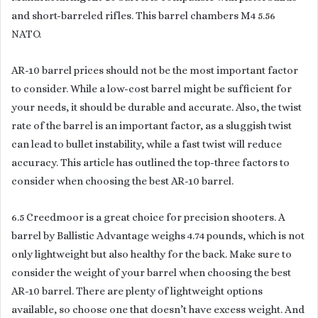
and short-barreled rifles. This barrel chambers M4 5.56
NATO.
AR-10 barrel prices should not be the most important factor
to consider. While a low-cost barrel might be sufficient for
your needs, it should be durable and accurate. Also, the twist
rate of the barrel is an important factor, as a sluggish twist
can lead to bullet instability, while a fast twist will reduce
accuracy. This article has outlined the top-three factors to
consider when choosing the best AR-10 barrel.
6.5 Creedmoor is a great choice for precision shooters. A
barrel by Ballistic Advantage weighs 4.74 pounds, which is not
only lightweight but also healthy for the back. Make sure to
consider the weight of your barrel when choosing the best
AR-10 barrel. There are plenty of lightweight options
available, so choose one that doesn’t have excess weight. And