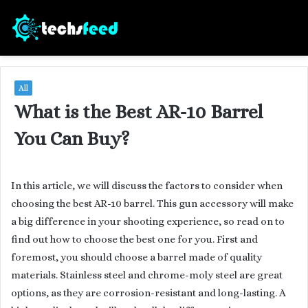
All
What is the Best AR-10 Barrel
You Can Buy?
In this article, we will discuss the factors to consider when
choosing the best AR-10 barrel. This gun accessory will make
a big difference in your shooting experience, so read on to
find out how to choose the best one for you. First and
foremost, you should choose a barrel made of quality
materials. Stainless steel and chrome-moly steel are great
options, as they are corrosion-resistant and long-lasting. A